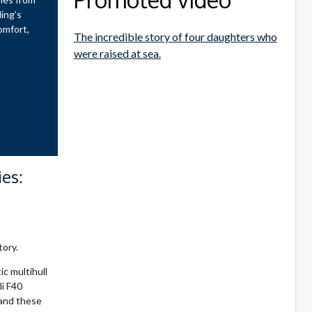
ling’s
omfort,
The incredible story of four daughters who
were raised at sea.
es:
tory.
ic multihull
li F40
 and these