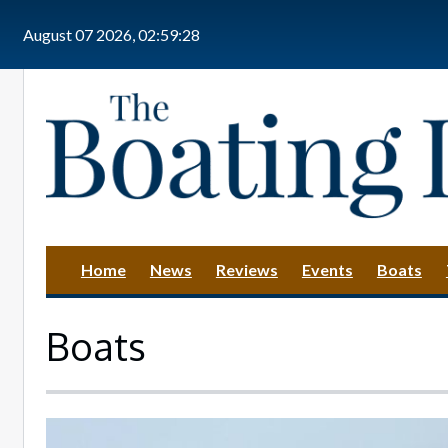
Skip to main content
August 07 2026, 02:59:30
Home
News
Reviews
Events
Boats
Boats