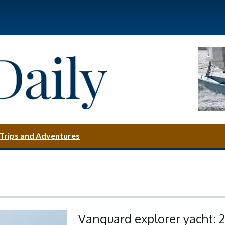
Trips and Adventures
Vanguard explorer yacht: 2