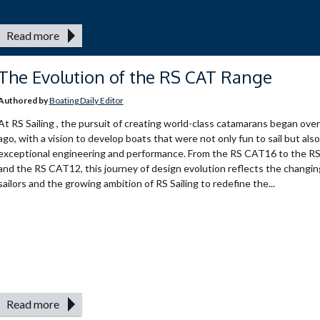
Read more
The Evolution of the RS CAT Range
Authored by
Boating Daily Editor
At RS Sailing , the pursuit of creating world-class catamarans began ove
ago, with a vision to develop boats that were not only fun to sail but als
exceptional engineering and performance. From the RS CAT16 to the 
and the RS CAT12, this journey of design evolution reflects the changin
sailors and the growing ambition of RS Sailing to redefine the...
Read more