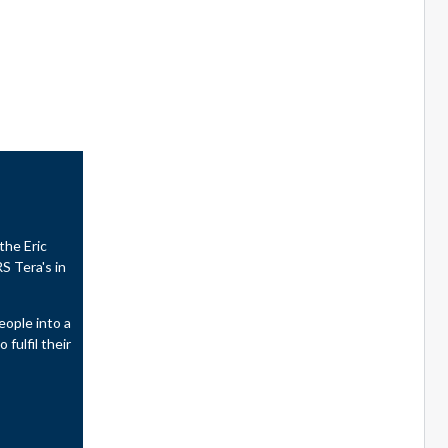
the Eric
S Tera's in
eople into a
fulfil their