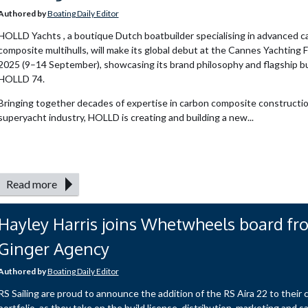
Authored by
Boating Daily Editor
HOLLD Yachts , a boutique Dutch boatbuilder specialising in advanced c
composite multihulls, will make its global debut at the Cannes Yachting F
2025 (9–14 September), showcasing its brand philosophy and flagship bu
HOLLD 74.
Bringing together decades of expertise in carbon composite constructio
superyacht industry, HOLLD is creating and building a new...
Read more
Hayley Harris joins Whetwheels board fr
Ginger Agency
Authored by
Boating Daily Editor
RS Sailing are proud to announce the addition of the RS Aira 22 to their c
portfolio, as they take on the build license, distribution, marketing and s