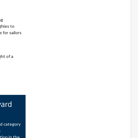
ng
ghies to
for sailors
ht of a
ward
rd category
s
tion in the