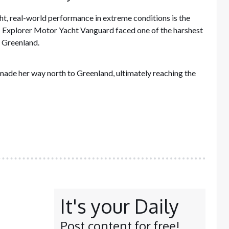
t, real-world performance in extreme conditions is the
 Explorer Motor Yacht Vanguard faced one of the harshest
f Greenland.
de her way north to Greenland, ultimately reaching the
It's your Daily
Post content for free!