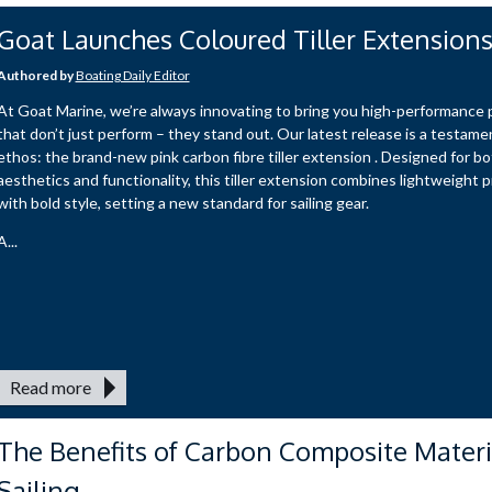
Goat Launches Coloured Tiller Extension
Authored by
Boating Daily Editor
At Goat Marine, we’re always innovating to bring you high-performance
that don’t just perform – they stand out. Our latest release is a testamen
ethos: the brand-new pink carbon fibre tiller extension . Designed for b
aesthetics and functionality, this tiller extension combines lightweight p
with bold style, setting a new standard for sailing gear.
A...
Read more
The Benefits of Carbon Composite Materi
Sailing