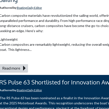
Authored by
Boating Daily Editor
Carbon composite materials have revolutionized the sailing world, offeri
unparalleled performance and durability. From high performance race din
long-distance cruisers, carbon composites have become the go-to choice 
seeking an edge. Here’s why:
Lightweight
Carbon composites are remarkably lightweight, reducing the overall weig
boat. This lightness...
Read more
RS Pulse 63 Shortlisted for Innovation A
Authored by
Boating Daily Editor
The RS Pulse 63 has been nominated as a finalist in the Innovation Awa
at the 2025 Motorboat Awards. This recognition underscores the boat’
exceptional design and performance, placing it at the forefront of innova