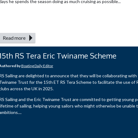
days he spends the season doing as much cruising as possible...
Read more
15th RS Tera Eric Twiname Scheme
Authored by
Boating Daily Editor
RS Sailing are delighted to announce that they will be collaborating with 
Twiname Trust for the 15th ET RS Tera Scheme to facilitate the use of R
clubs across the UK in 2025.
RS Sailing and the Eric Twiname Trust are committed to getting young p
lifetime of sailing, helping young sailors who might otherwise be unable to 
ambitions....