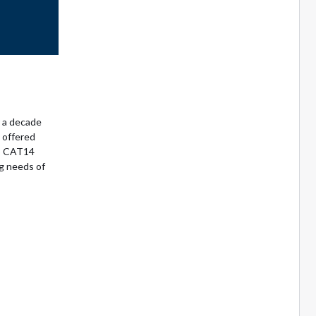
r a decade
o offered
RS CAT14
g needs of