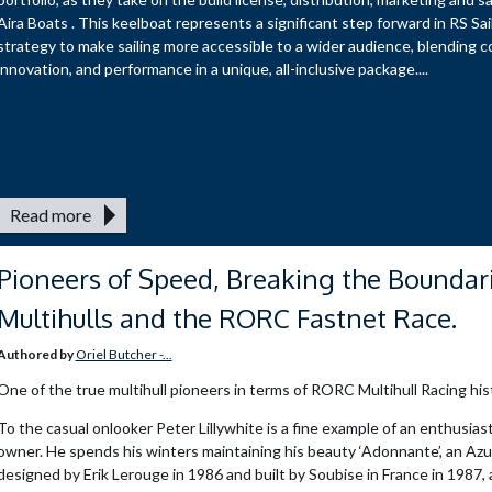
Aira Boats . This keelboat represents a significant step forward in RS Sai
strategy to make sailing more accessible to a wider audience, blending c
innovation, and performance in a unique, all-inclusive package....
Read more
Pioneers of Speed, Breaking the Boundari
Multihulls and the RORC Fastnet Race.
Authored by
Oriel Butcher -...
One of the true multihull pioneers in terms of RORC Multihull Racing his
To the casual onlooker Peter Lillywhite is a fine example of an enthusiast
owner. He spends his winters maintaining his beauty ‘Adonnante’, an Azu
designed by Erik Lerouge in 1986 and built by Soubise in France in 1987,