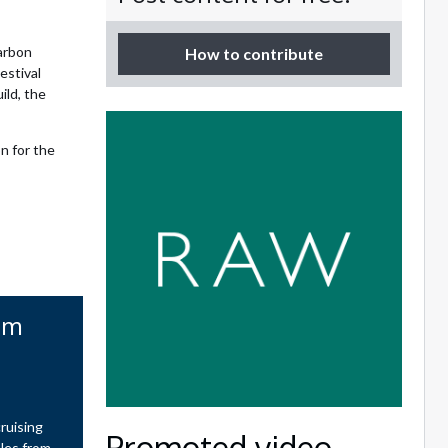
arbon
How to contribute
estival
ild, the
n for the
om
ruising
Promoted video
ales from