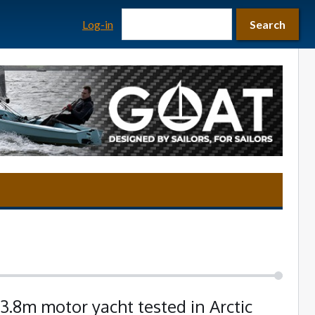
Search form
Search
Log-in
Search
3.8m motor yacht tested in Arctic