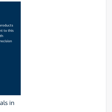
s
 products
t to this
oth
recision
als in