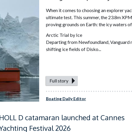
When it comes to choosing an explorer yach
ultimate test. This summer, the 23.8m XPM
proving grounds on Earth: the icy waters o
Arctic Trial by Ice
Departing from Newfoundland, Vanguard ma
shifting ice fields of Disko...
Full story
Boating Daily Editor
HOLL D catamaran launched at Cannes
Yachting Festival 2026