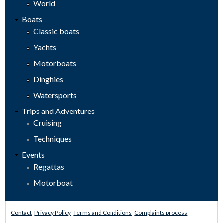
World
Boats
Classic boats
Yachts
Motorboats
Dinghies
Watersports
Trips and Adventures
Cruising
Techniques
Events
Regattas
Motorboat
Contact
Privacy Policy
Terms and Conditions
Complaints process