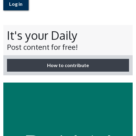
Log in
It's your Daily
Post content for free!
How to contribute