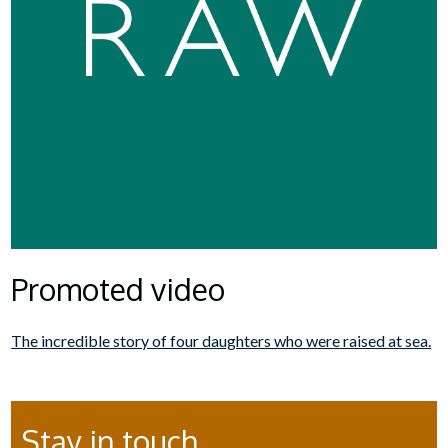
Promoted video
The incredible story of four daughters who were raised at sea.
Stay in touch