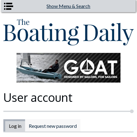
Skip to main content
Show Menu & Search
User account
Primary tabs
Log in
(active tab)
Request new password