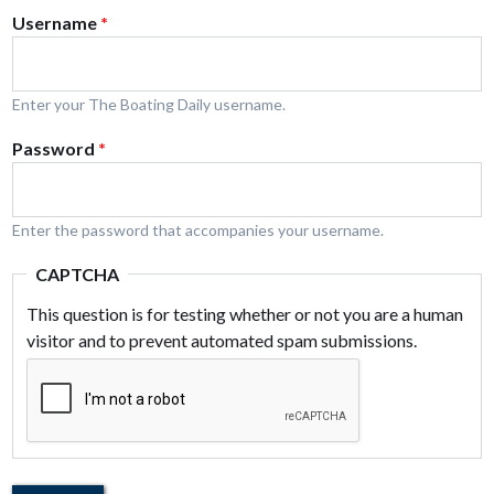
Username
*
Enter your The Boating Daily username.
Password
*
Enter the password that accompanies your username.
CAPTCHA
This question is for testing whether or not you are a human
visitor and to prevent automated spam submissions.