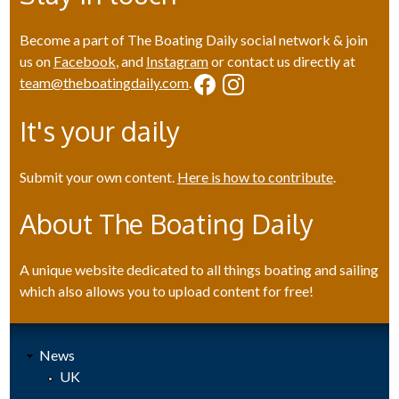
Become a part of The Boating Daily social network & join
us on
Facebook
, and
Instagram
or contact us directly at
team@theboatingdaily.com
.
It's your daily
Submit your own content.
Here is how to contribute
.
About The Boating Daily
A unique website dedicated to all things boating and sailing
which also allows you to upload content for free!
News
UK