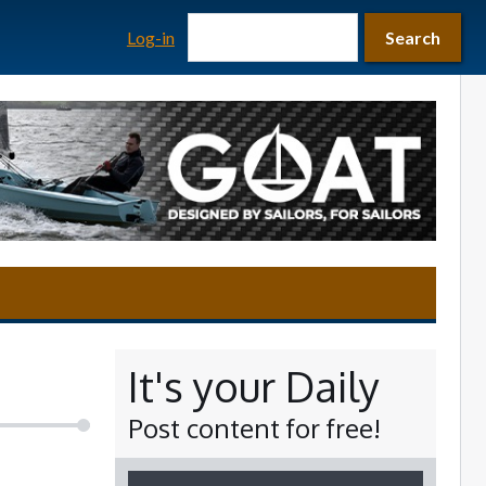
Search form
Search
Log-in
Search
It's your Daily
Post content for free!