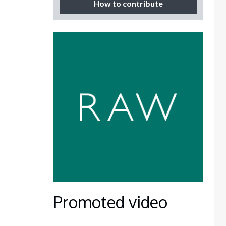
How to contribute
Promoted video