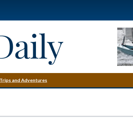
Trips and Adventures