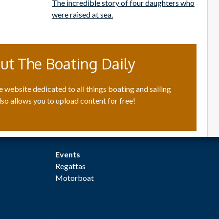
The incredible story of four daughters who
were raised at sea.
ut The Boating Daily
e website dedicated to all things boating and sailing
lso allows you to upload content for free!
Events
Regattas
Motorboat