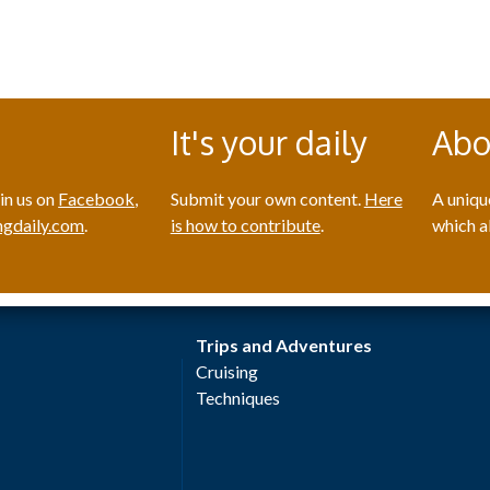
It's your daily
Abo
in us on
Facebook
,
Submit your own content.
Here
A uniqu
gdaily.com
.
is how to contribute
.
which a
Trips and Adventures
Cruising
Techniques