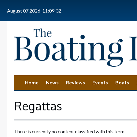
Skip to main content
August 07 2026, 11:09:32
Home
News
Reviews
Events
Boats
Regattas
There is currently no content classified with this term.