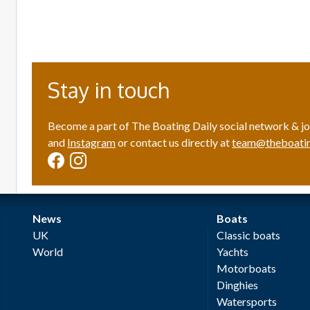
Stay in touch
Become a part of The Boating Daily social network & jo
and
Instagram
or contact us directly at
team@theboatin
News
Boats
UK
Classic boats
World
Yachts
Motorboats
Dinghies
Watersports