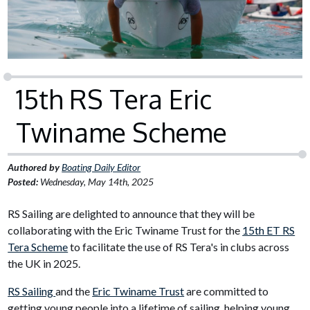
15th RS Tera Eric
Twiname Scheme
Authored by
Boating Daily Editor
Posted:
Wednesday, May 14th, 2025
RS Sailing are delighted to announce that they will be
collaborating with the Eric Twiname Trust for the
15th ET RS
Tera Scheme
to facilitate the use of RS Tera's in clubs across
the UK in 2025.
RS Sailing
and the
Eric Twiname Trust
are committed to
getting young people into a lifetime of sailing, helping young