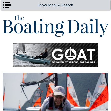
Skip to main content
Show Menu & Search