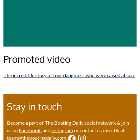
Promoted video
The incredible story of four daughters who were raised at sea.
Stay in touch
Become a part of The Boating Daily social network & join
us on
Facebook
, and
Instagram
or contact us directly at
team@theboatingdaily.com
.