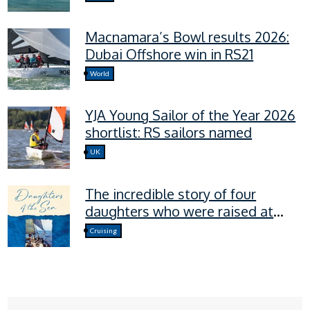
Macnamara’s Bowl results 2026:
Dubai Offshore win in RS21
World
YJA Young Sailor of the Year 2026
shortlist: RS sailors named
UK
The incredible story of four
daughters who were raised at
sea.
Cruising