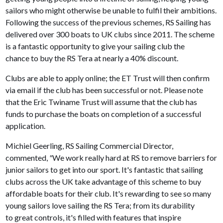
sailors who might otherwise be unable to fulfil their ambitions.
Following the success of the previous schemes, RS Sailing has
delivered over 300 boats to UK clubs since 2011. The scheme
is a fantastic opportunity to give your sailing club the
chance to buy the RS Tera at nearly a 40% discount.
Clubs are able to apply online; the ET Trust will then confirm
via email if the club has been successful or not. Please note
that the Eric Twiname Trust will assume that the club has
funds to purchase the boats on completion of a successful
application.
Michiel Geerling, RS Sailing Commercial Director,
commented,
"
We work really hard at RS to remove barriers for
junior sailors to get into our sport. It's fantastic that sailing
clubs across the UK take advantage of this scheme to buy
affordable boats for their club. It's rewarding to see so many
young sailors love sailing the RS Tera; from its durability
to great controls, it's filled with features that inspire