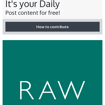
It's your Daily
Post content for free!
How to contribute