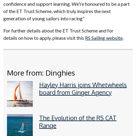
confidence and support learning. We're honoured to be a part
of the ET Trust Scheme, which truly inspires the next
generation of young sailors into racing
"
For further details about the ET Trust Scheme and for
details on how to apply, please visit this
RS Sailing website
.
More from: Dinghies
Hayley Harris joins Whetwheels
board from Ginger Agency
The Evolution of the RS CAT
Range