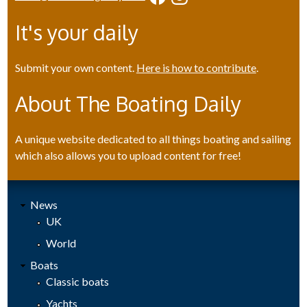
It's your daily
Submit your own content.
Here is how to contribute
.
About The Boating Daily
A unique website dedicated to all things boating and sailing
which also allows you to upload content for free!
News
UK
World
Boats
Classic boats
Yachts