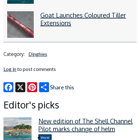
Goat Launches Coloured Tiller
Extensions
Category:
Dinghies
Log in
to post comments
Share this
Facebook
X
Pinterest
Editor's picks
New edition of The Shell Channel
Pilot marks change of helm
World