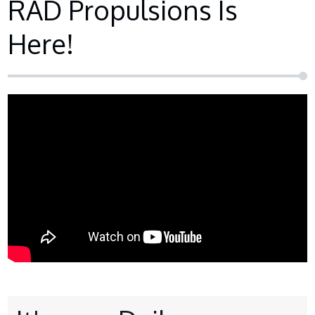
RAD Propulsions Is
Here!