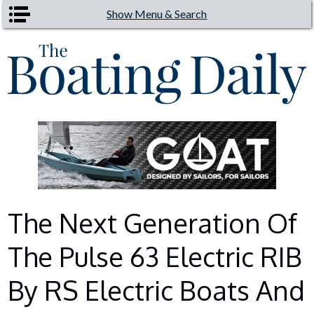
Skip to main content
Show Menu & Search
The Next Generation Of
The Pulse 63 Electric RIB
By RS Electric Boats And