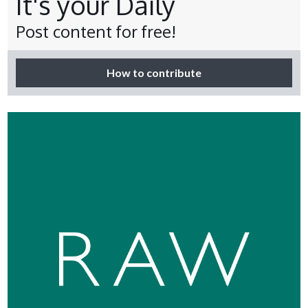
It's your Daily
Post content for free!
How to contribute