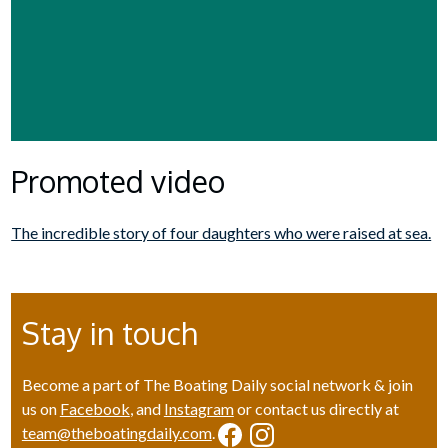
Promoted video
The incredible story of four daughters who were raised at sea.
Stay in touch
Become a part of The Boating Daily social network & join
us on
Facebook
, and
Instagram
or contact us directly at
team@theboatingdaily.com
.