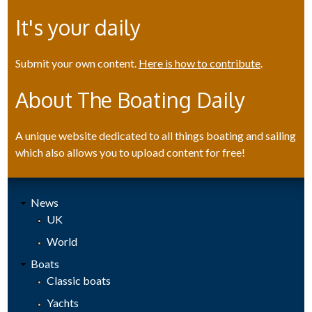
It's your daily
Submit your own content.
Here is how to contribute
.
About The Boating Daily
A unique website dedicated to all things boating and sailing
which also allows you to upload content for free!
News
UK
World
Boats
Classic boats
Yachts