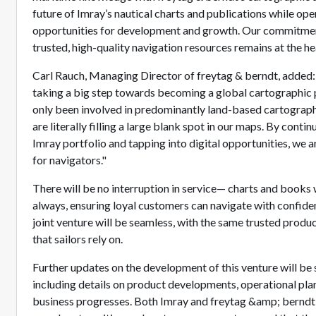
future of Imray’s nautical charts and publications while op
opportunities for development and growth. Our commitment
trusted, high-quality navigation resources remains at the he
Carl Rauch, Managing Director of freytag & berndt, added: 
taking a big step towards becoming a global cartographic p
only been involved in predominantly land-based cartograph
are literally filling a large blank spot in our maps. By conti
Imray portfolio and tapping into digital opportunities, we a
for navigators."
There will be no interruption in service— charts and books w
always, ensuring loyal customers can navigate with confide
joint venture will be seamless, with the same trusted prod
that sailors rely on.
Further updates on the development of this venture will be
including details on product developments, operational plan
business progresses. Both Imray and freytag &amp; berndt