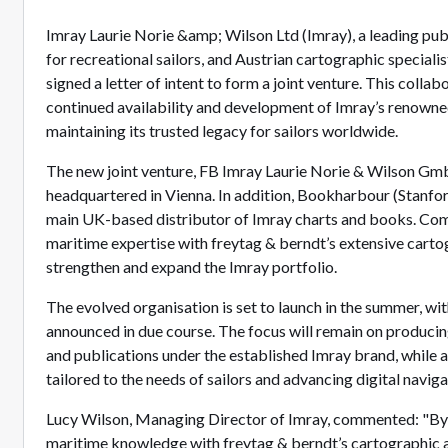
Imray Laurie Norie &amp; Wilson Ltd (Imray), a leading pub
for recreational sailors, and Austrian cartographic speciali
signed a letter of intent to form a joint venture. This collab
continued availability and development of Imray’s renowne
maintaining its trusted legacy for sailors worldwide.
The new joint venture, FB Imray Laurie Norie & Wilson Gmb
headquartered in Vienna. In addition, Bookharbour (Stanford
main UK-based distributor of Imray charts and books. Co
maritime expertise with freytag & berndt’s extensive carto
strengthen and expand the Imray portfolio.
The evolved organisation is set to launch in the summer, wit
announced in due course. The focus will remain on producing
and publications under the established Imray brand, while
tailored to the needs of sailors and advancing digital naviga
Lucy Wilson, Managing Director of Imray, commented: "B
maritime knowledge with freytag & berndt’s cartographic ab