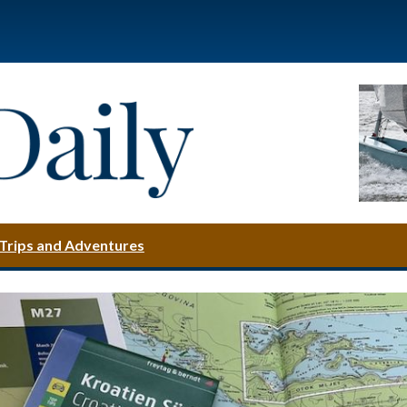
Trips and Adventures