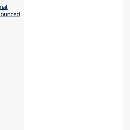
nal
nounced