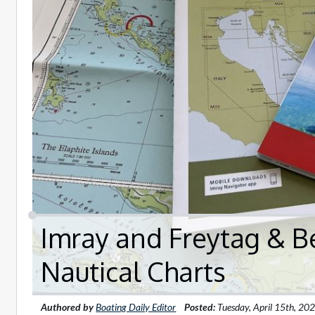
Imray and Freytag & B
Nautical Charts
Authored by
Boating Daily Editor
Posted:
Tuesday, April 15th, 20