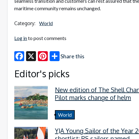
seamless transition and customers can rest assured that the
maritime community remains unchanged.
Category:
World
Log in
to post comments
Share this
Facebook
X
Pinterest
Editor's picks
New edition of The Shell Cha
Pilot marks change of helm
World
YJA Young Sailor of the Year 
shortlist: RS sailors named