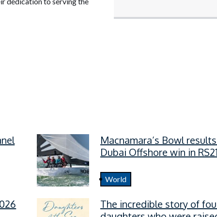
ir dedication to serving the
nnel
Macnamara’s Bowl results
Dubai Offshore win in RS2
World
2026
The incredible story of fou
daughters who were raised