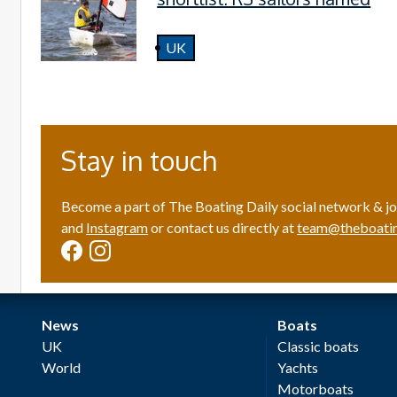
UK
Stay in touch
Become a part of The Boating Daily social network & jo
and
Instagram
or contact us directly at
team@theboatin
News
Boats
UK
Classic boats
World
Yachts
Motorboats