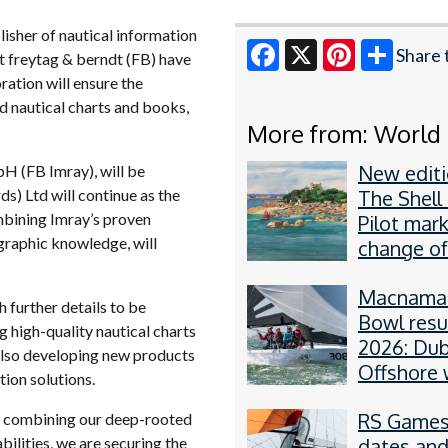
lisher of nautical information
Share 
st freytag & berndt (FB) have
oration will ensure the
Facebook
X
Pinterest
d nautical charts and books,
More from: World
New editi
H (FB Imray), will be
s) Ltd will continue as the
The Shell
mbining Imray’s proven
Pilot mar
graphic knowledge, will
change of
Macnamar
h further details to be
Bowl resu
 high-quality nautical charts
2026: Dub
 also developing new products
Offshore 
tion solutions.
RS21
RS Games
y combining our deep-rooted
ilities, we are securing the
dates an