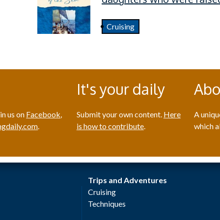
Cruising
It's your daily
Abo
in us on
Facebook
,
Submit your own content.
Here
A uniqu
gdaily.com
.
is how to contribute
.
which a
Trips and Adventures
Cruising
Techniques