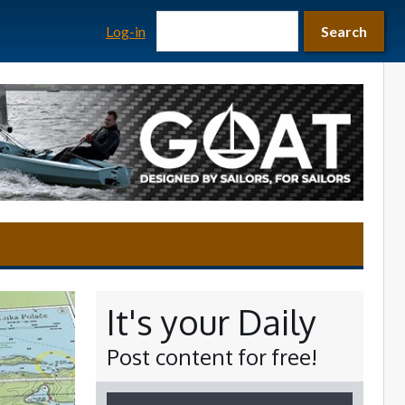
Search form
Search
Log-in
Search
It's your Daily
Post content for free!