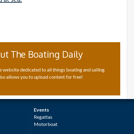
ut The Boating Daily
e website dedicated to all things boating and sailing
lso allows you to upload content for free!
Events
Regattas
Motorboat