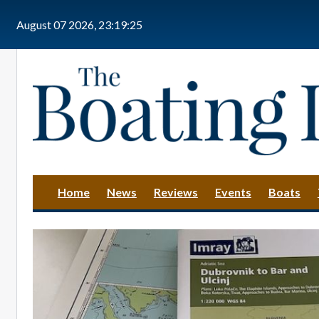
Skip to main content
August 07 2026, 23:19:26
Home
News
Reviews
Events
Boats