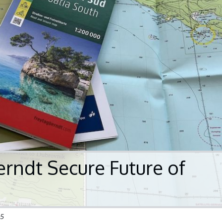
erndt Secure Future of
25