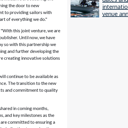
ening the door to new
internatio
 to providing sailors with
venue an
art of everything we do."
"With this joint venture, we are
ublisher. Until now, we have
y so with this partnership we
nuing and further developing the
re creating innovative solutions
ill continue to be available as
nce. The transition to the new
ucts and commitment to quality
 shared in coming months,
s, and key milestones as the
 are committed to ensuring a