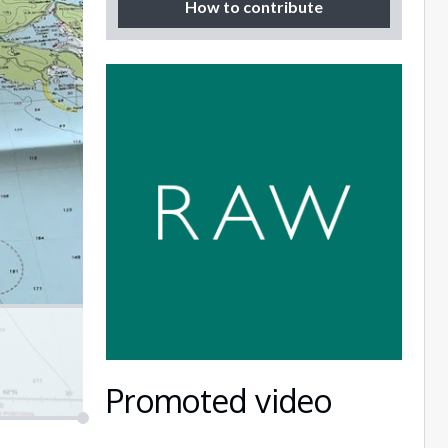
How to contribute
Promoted video