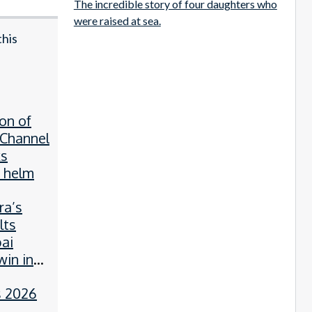
The incredible story of four daughters who
were raised at sea.
this
on of
 Channel
ks
 helm
a’s
lts
ai
win in
 2026
d