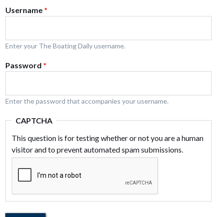
Username
*
Enter your The Boating Daily username.
Password
*
Enter the password that accompanies your username.
CAPTCHA
This question is for testing whether or not you are a human
visitor and to prevent automated spam submissions.