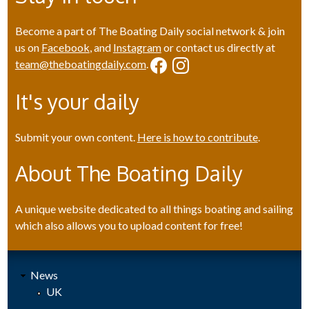
Become a part of The Boating Daily social network & join
us on
Facebook
, and
Instagram
or contact us directly at
team@theboatingdaily.com
.
It's your daily
Submit your own content.
Here is how to contribute
.
About The Boating Daily
A unique website dedicated to all things boating and sailing
which also allows you to upload content for free!
News
UK