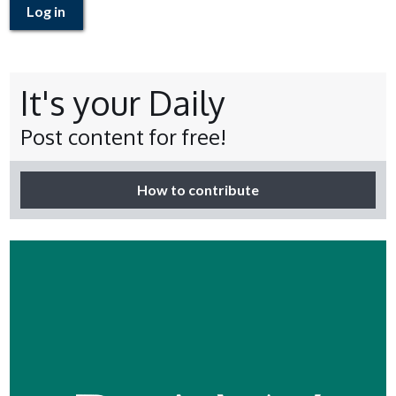
Log in
It's your Daily
Post content for free!
How to contribute