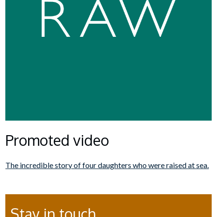
Promoted video
The incredible story of four daughters who were raised at sea.
Stay in touch